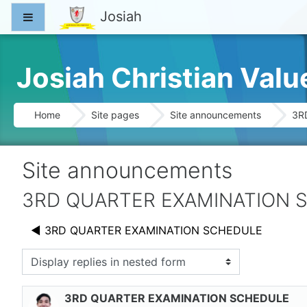
Skip to main content
Josiah
Side panel
Josiah Christian Val
Home
Site pages
Site announcements
3R
Site announcements
3RD QUARTER EXAMINATION 
◀︎ 3RD QUARTER EXAMINATION SCHEDULE
splay mode
3RD QUARTER EXAMINATION SCHEDULE
Number of replies: 0