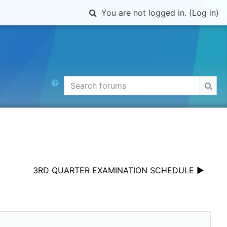
Toggle search input
You are not logged in. (
Log in
)
Search forums
Sear
3RD QUARTER EXAMINATION SCHEDULE ▶︎