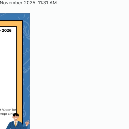
November 2025, 11:31 AM