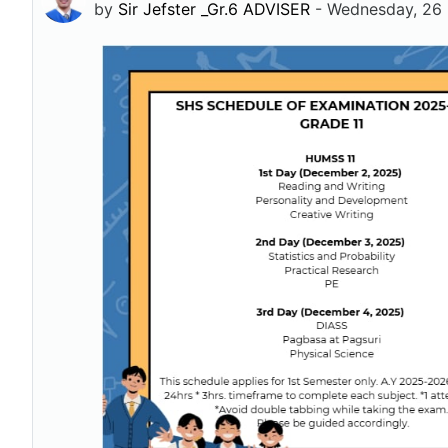
by
Sir Jefster _Gr.6 ADVISER
-
Wednesday, 26 