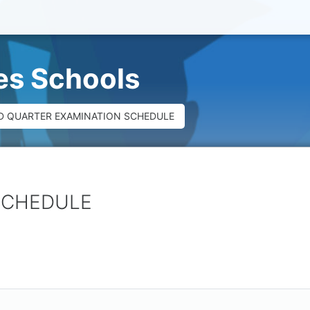
ues Schools
D QUARTER EXAMINATION SCHEDULE
SCHEDULE