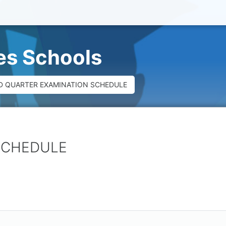
ues Schools
D QUARTER EXAMINATION SCHEDULE
SCHEDULE