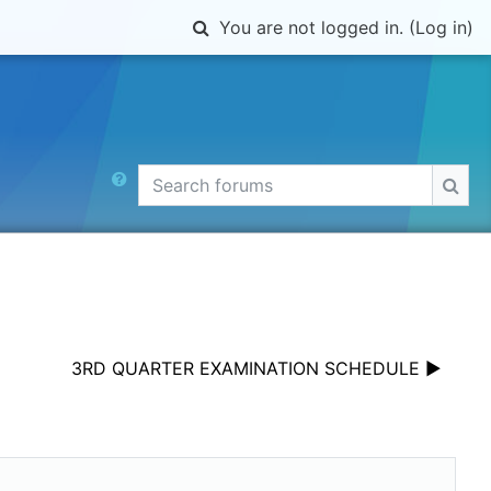
Toggle search input
You are not logged in. (
Log in
)
Search forums
Sear
3RD QUARTER EXAMINATION SCHEDULE ▶︎