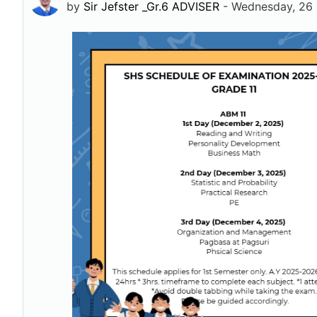
by
Sir Jefster _Gr.6 ADVISER
-
Wednesday, 26