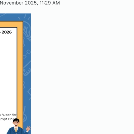
 November 2025, 11:29 AM