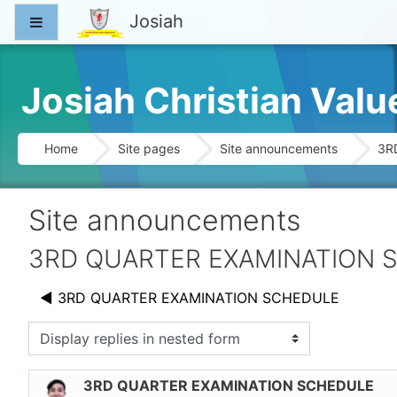
Skip to main content
Josiah
Side panel
Josiah Christian Val
Home
Site pages
Site announcements
3R
Site announcements
3RD QUARTER EXAMINATION 
◀︎ 3RD QUARTER EXAMINATION SCHEDULE
splay mode
3RD QUARTER EXAMINATION SCHEDULE
Number of replies: 0