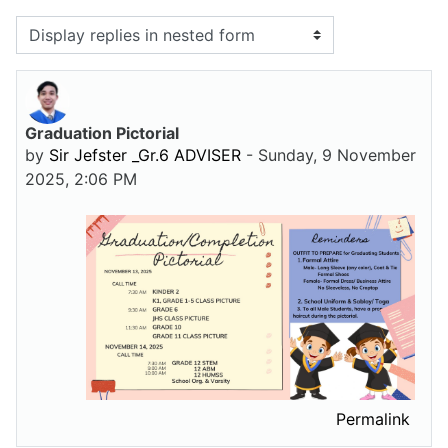
Display mode
Graduation Pictorial
Number of replies: 0
by
Sir Jefster _Gr.6 ADVISER
-
Sunday, 9 November
2025, 2:06 PM
Permalink