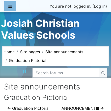
Skip to main content
Side panel
You are not logged in. (
Log in
)
Josiah Christian
Values Schools
Home
Site pages
Site announcements
Graduation Pictorial
Search forums
Sea
Site announcements
Graduation Pictorial
← Graduation Pictorial
ANNOUNCEMENT!!! →