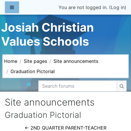
Skip to main content
Side panel
You are not logged in. (
Log in
)
Josiah Christian
Values Schools
Home
Site pages
Site announcements
Graduation Pictorial
Search forums
Sea
Site announcements
Graduation Pictorial
← 2ND QUARTER PARENT-TEACHER