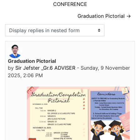
CONFERENCE
Graduation Pictorial →
Display mode
Graduation Pictorial
Number of replies: 0
by
Sir Jefster _Gr.6 ADVISER
-
Sunday, 9 November
2025, 2:06 PM