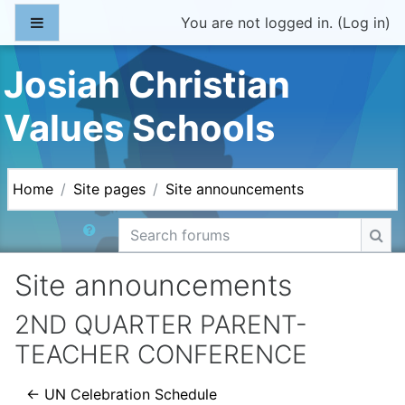
Skip to main content
Side panel
You are not logged in. (
Log in
)
Josiah Christian
Values Schools
Home
Site pages
Site announcements
Search forums
Sea
Site announcements
2ND QUARTER PARENT-
TEACHER CONFERENCE
← UN Celebration Schedule