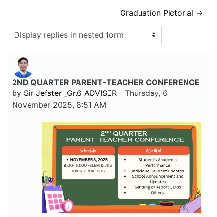
Graduation Pictorial →
Display mode
2ND QUARTER PARENT-TEACHER CONFERENCE
Number of replies: 0
by
Sir Jefster _Gr.6 ADVISER
-
Thursday, 6
November 2025, 8:51 AM