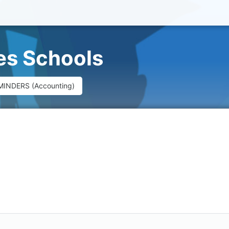
ues Schools
MINDERS (Accounting)