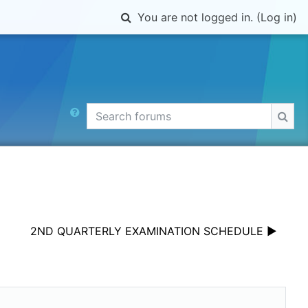
Toggle search input
You are not logged in. (
Log in
)
Search forums
Sear
2ND QUARTERLY EXAMINATION SCHEDULE ▶︎