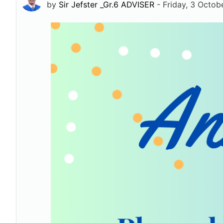
by
Sir Jefster _Gr.6 ADVISER
-
Friday, 3 Octob