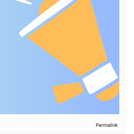
Permalink