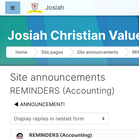
Skip to main content
Josiah
Side panel
Josiah Christian Val
Home
Site pages
Site announcements
RE
Site announcements
REMINDERS (Accounting)
◀︎ ANNOUNCEMENT!
splay mode
REMINDERS (Accounting)
Number of replies: 0