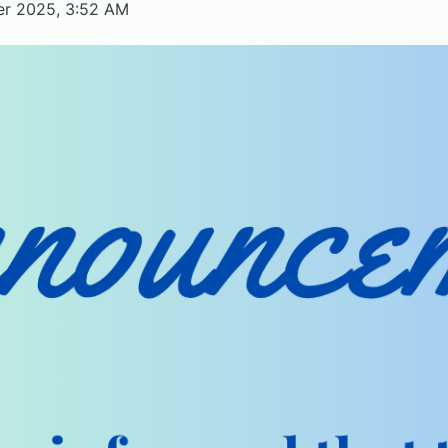
er 2025, 3:52 AM