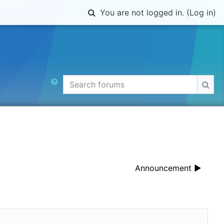
Toggle search input
You are not logged in. (
Log in
)
Search forums
Sear
Announcement ▶︎