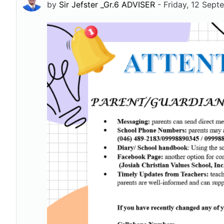
by
Sir Jefster _Gr.6 ADVISER
-
Friday, 12 Sep