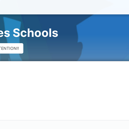
ues Schools
TENTION!!