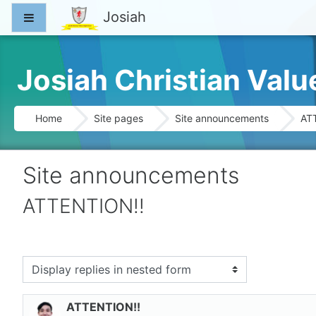
Skip to main content
Josiah
Side panel
Josiah Christian Val
Home
Site pages
Site announcements
AT
Site announcements
ATTENTION!!
splay mode
ATTENTION!!
Number of replies: 0