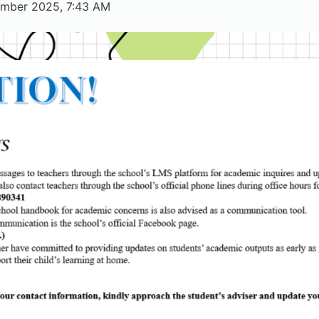
tember 2025, 7:43 AM