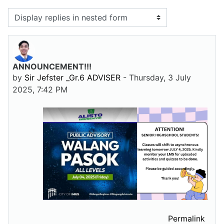
Display mode
ANNOUNCEMENT!!!
Number of replies: 0
by
Sir Jefster _Gr.6 ADVISER
-
Thursday, 3 July
2025, 7:42 PM
Permalink