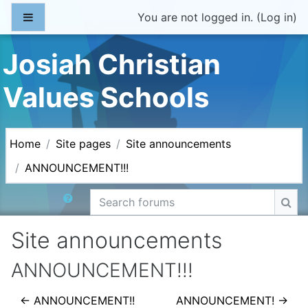
Skip to main content
Side panel
You are not logged in. (
Log in
)
Josiah Christian
Values Schools
Home
Site pages
Site announcements
ANNOUNCEMENT!!!
Search forums
Sea
Site announcements
ANNOUNCEMENT!!!
← ANNOUNCEMENT!!
ANNOUNCEMENT! →