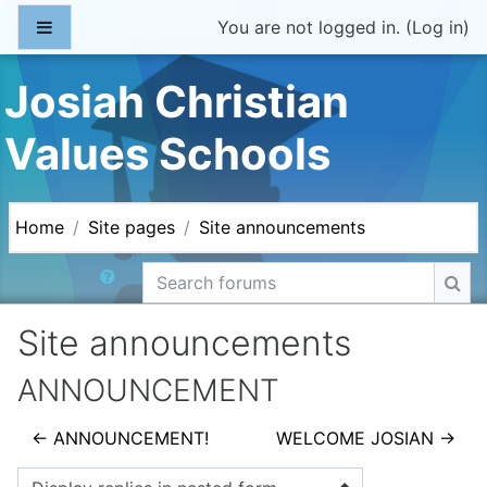
Skip to main content
Side panel
You are not logged in. (
Log in
)
Josiah Christian
Values Schools
Home
Site pages
Site announcements
Search forums
Sea
Site announcements
ANNOUNCEMENT
← ANNOUNCEMENT!
WELCOME JOSIAN →