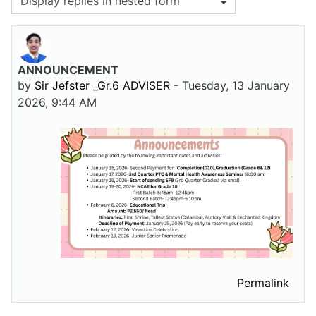
Display mode
ANNOUNCEMENT
Number of replies: 0
by
Sir Jefster _Gr.6 ADVISER
-
Tuesday, 13 January
2026, 9:44 AM
Permalink