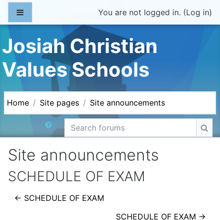
Skip to main content
Side panel
You are not logged in. (
Log in
)
Josiah Christian
Values Schools
Home
Site pages
Site announcements
Search forums
Sea
Site announcements
SCHEDULE OF EXAM
← SCHEDULE OF EXAM
SCHEDULE OF EXAM →