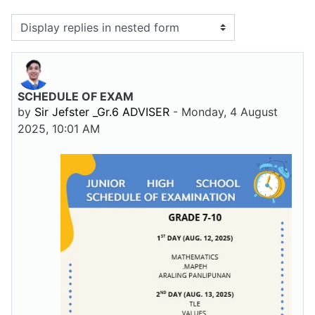
Display mode
SCHEDULE OF EXAM
Number of replies: 0
by
Sir Jefster _Gr.6 ADVISER
-
Monday, 4 August
2025, 10:01 AM